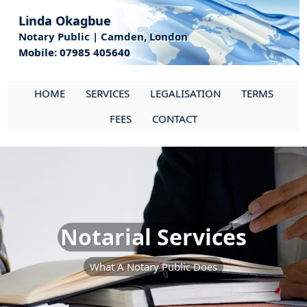
Linda Okagbue
Notary Public | Camden, London
Mobile: 07985 405640
HOME
SERVICES
LEGALISATION
TERMS
FEES
CONTACT
Notarial Services
What A Notary Public Does