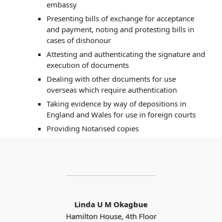
embassy
Presenting bills of exchange for acceptance
and payment, noting and protesting bills in
cases of dishonour
Attesting and authenticating the signature and
execution of documents
Dealing with other documents for use
overseas which require authentication
Taking evidence by way of depositions in
England and Wales for use in foreign courts
Providing Notarised copies
Linda U M Okagbue
Hamilton House, 4th Floor