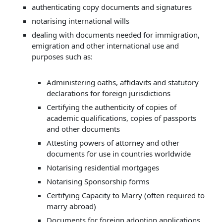
authenticating copy documents and signatures
notarising international wills
dealing with documents needed for immigration,
emigration and other international use and
purposes such as:
Administering oaths, affidavits and statutory
declarations for foreign jurisdictions
Certifying the authenticity of copies of
academic qualifications, copies of passports
and other documents
Attesting powers of attorney and other
documents for use in countries worldwide
Notarising residential mortgages
Notarising Sponsorship forms
Certifying Capacity to Marry (often required to
marry abroad)
Documents for foreign adoption applications