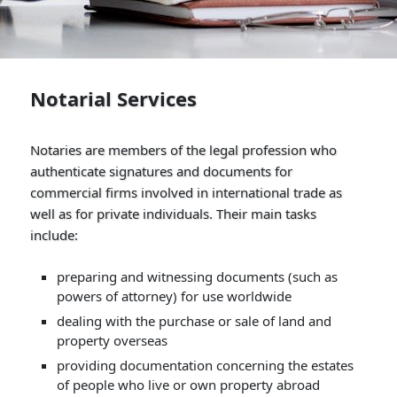
Notarial Services
Notaries are members of the legal profession who
authenticate signatures and documents for
commercial firms involved in international trade as
well as for private individuals. Their main tasks
include:
preparing and witnessing documents (such as
powers of attorney) for use worldwide
dealing with the purchase or sale of land and
property overseas
providing documentation concerning the estates
of people who live or own property abroad