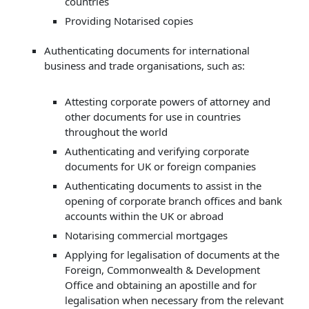
countries
Providing Notarised copies
Authenticating documents for international
business and trade organisations, such as:
Attesting corporate powers of attorney and
other documents for use in countries
throughout the world
Authenticating and verifying corporate
documents for UK or foreign companies
Authenticating documents to assist in the
opening of corporate branch offices and bank
accounts within the UK or abroad
Notarising commercial mortgages
Applying for legalisation of documents at the
Foreign, Commonwealth & Development
Office and obtaining an apostille and for
legalisation when necessary from the relevant