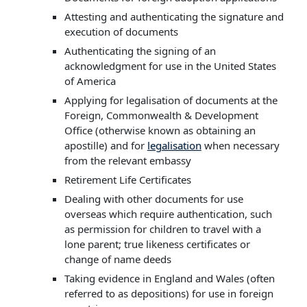
Attesting and authenticating the signature and
execution of documents
Authenticating the signing of an
acknowledgment for use in the United States
of America
Applying for legalisation of documents at the
Foreign, Commonwealth & Development
Office (otherwise known as obtaining an
apostille) and for
legalisation
when necessary
from the relevant embassy
Retirement Life Certificates
Dealing with other documents for use
overseas which require authentication, such
as permission for children to travel with a
lone parent; true likeness certificates or
change of name deeds
Taking evidence in England and Wales (often
referred to as depositions) for use in foreign